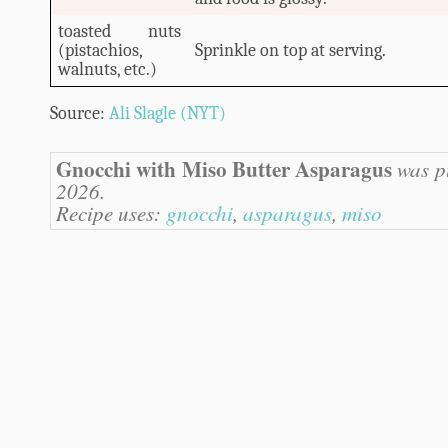
toasted nuts
(pistachios,
Sprinkle on top at serving.
walnuts, etc.)
Source:
Ali Slagle (NYT)
Gnocchi with Miso Butter Asparagus
was pu
2026.
Recipe uses:
gnocchi
,
asparagus
,
miso