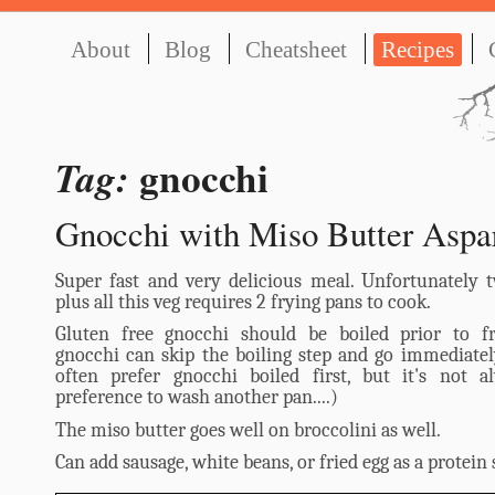
About
Blog
Cheatsheet
Recipes
gnocchi
Tag:
Gnocchi with Miso Butter Aspa
Super fast and very delicious meal. Unfortunately 
plus all this veg requires 2 frying pans to cook.
Gluten free gnocchi should be boiled prior to fr
gnocchi can skip the boiling step and go immediately
often prefer gnocchi boiled first, but it's not 
preference to wash another pan....)
The miso butter goes well on broccolini as well.
Can add sausage, white beans, or fried egg as a protein