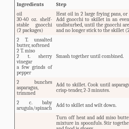
Ingredients
Step
oil
Heat oil in 2 large frying pans, or
30-40 oz. shelf-
Add gnocchi to skillet in an even
stable gnocchi
undisturbed, until the gnocchi a
(2 packages)
and no longer stick to the skillet 
2 T. unsalted
butter, softened
2 T. miso
2 t. sherry
Smash together until combined.
vinegar
a few grinds of
pepper
2 bunches
Add to skillet. Cook until aspara
asparagus,
crisp-tender, 2-3 minutes.
trimmed
2 c. baby
Add to skillet and wilt down.
arugula/spinach
Turn off heat and add miso butte
mixture in spoonfuls. Stir togethe
and food is glossy.