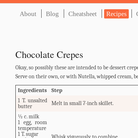
About
Blog
Cheatsheet
Recipes
Chocolate Crepes
Okay, so possibly these are intended to be dessert crepe
Serve on their own, or with Nutella, whipped cream, berr
Ingredients
Step
1 T. unsalted
Melt in small 7-inch skillet.
butter
½ c. milk
1 egg, room
temperature
1 T. sugar
Whisk vigorously to combine.