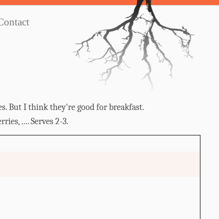
Contact
s. But I think they're good for breakfast.
ies, .... Serves 2-3.