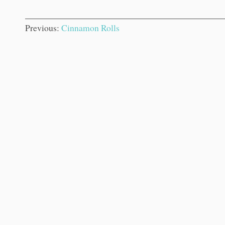
Previous:
Cinnamon Rolls