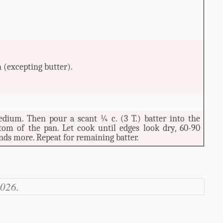
 (excepting butter).
edium. Then pour a scant ¼ c. (3 T.) batter into the
ttom of the pan. Let cook until edges look dry, 60-90
nds more. Repeat for remaining batter.
2026.