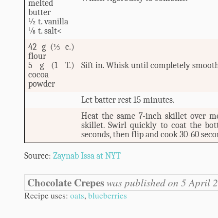
melted
butter
½ t. vanilla
⅛ t. salt<
42 g (⅓ c.)
flour
5 g (1 T.)
Sift in. Whisk until completely smooth
cocoa
powder
Let batter rest 15 minutes.
Heat the same 7-inch skillet over m
skillet. Swirl quickly to coat the bo
seconds, then flip and cook 30-60 seco
Source:
Zaynab Issa at NYT
Chocolate Crepes
was published on 5 April 
Recipe uses:
oats
,
blueberries