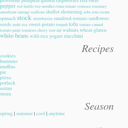
provolone
pumpkin
quinoa
raspberries
pepper
red-lentils
rice-noodles
roma-tomato
romesco
rosemary
shallot
shortening
sauerkraut
sausage
scallions
soba
sour-cream
stock
spinach
sundried-tomato
sunflower-
strawberries
tofu
seeds
sweet-potato
sushi-rice
tempeh
tomato-canned
walnuts
wheat-gluten
tomato-paste
tomatoes-cherry
toor-dal
white-beans
zucchini
wild-rice
yogurt
Recipes
cookies
hummus
muffins
pie
pizza
potluck
seitan
strata
Season
spring
|
summer
|
cool
|
anytime