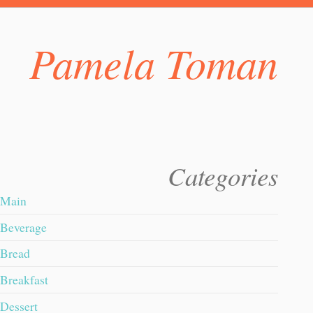
Pamela Toman
Categories
Main
Beverage
Bread
Breakfast
Dessert