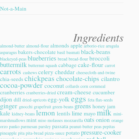
Not-a-Main
Ingredients
almonds
apple
almond-butter
almond-flour
arborio-rice
arugula
black-beans
bakers-chocolate
asparagus
basil
basmati
blueberries
broccoli
blackeyed-peas
bread
bread-flour
buttermilk
cake-flour
cabbage
butternut-squash
carrot
carrots
celery
cheddar
cashews
cheesecloth-and-twine
chickpeas
chocolate-chips
cilantro
chia-seeds
cocoa-powder
coconut
collards
corn
cornmeal
cream-cheese
cranberries
cucumber
cranberries-dried
eggs
dijon
egg-yolk
dill
dried-apricots
feta
flax-seeds
ginger
greens
honey
jam
gnocchi
grapefruit
green-beans
milk
lemon
kale
lime
lentils
mayo
kidney-beans
mini-
oats
onion
mint
marshmallows
miso
molasses
mozzarella
orange
passata
orzo
panko
parmesan
parsley
peanut-butter
peas
pepitas
pressure-cooker
potato
pineapple
pita
pita-bread
pizza-sauce
red-bell-