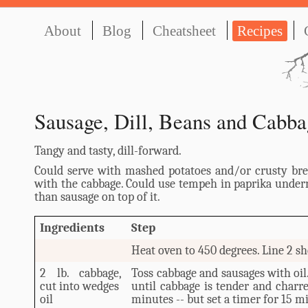
About
Blog
Cheatsheet
Recipes
Sausage, Dill, Beans and Cabba
Tangy and tasty, dill-forward.
Could serve with mashed potatoes and/or crusty bre
with the cabbage. Could use tempeh in paprika under
than sausage on top of it.
Ingredients
Step
Heat oven to 450 degrees. Line 2 sh
2 lb. cabbage,
Toss cabbage and sausages with oil
cut into wedges
until cabbage is tender and charre
oil
minutes -- but set a timer for 15 m