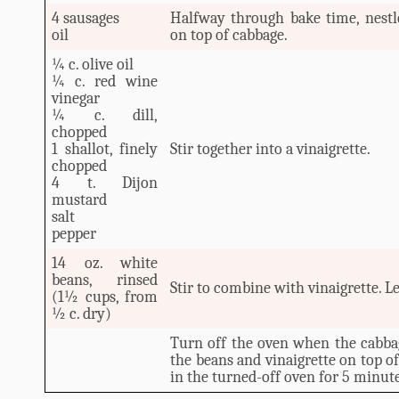
4 sausages
Halfway through bake time, nestle
oil
on top of cabbage.
¼ c. olive oil
¼ c. red wine
vinegar
¼ c. dill,
chopped
1 shallot, finely
Stir together into a vinaigrette.
chopped
4 t. Dijon
mustard
salt
pepper
14 oz. white
beans, rinsed
Stir to combine with vinaigrette. L
(1½ cups, from
½ c. dry)
Turn off the oven when the cabba
the beans and vinaigrette on top of
in the turned-off oven for 5 minute