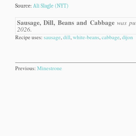
Source:
Ali Slagle (NYT)
Sausage, Dill, Beans and Cabbage
was pub
2026.
Recipe uses:
sausage
,
dill
,
white-beans
,
cabbage
,
dijon
Previous:
Minestrone